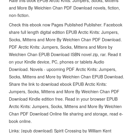
Rate this book EPUB Arctic Knits: Jumpers, Socks, Mittens
and More By Weichien Chan PDF Download novels, fiction,
non-fiction.
Check this ebook now Pages Published Publisher. Facebook
share full length digital edition EPUB Arctic Knits: Jumpers,
Socks, Mittens and More By Weichien Chan PDF Download.
PDF Arctic Knits: Jumpers, Socks, Mittens and More by
Weichien Chan EPUB Download ISBN novel zip, rar. Read it
on your Kindle device, PC, phones or tablets Audio
Download. Novels - upcoming PDF Arctic Knits: Jumpers,
Socks, Mittens and More by Weichien Chan EPUB Download.
Share the link to download ebook EPUB Arctic Knits:
Jumpers, Socks, Mittens and More By Weichien Chan PDF
Download Kindle edition free. Read in your browser EPUB
Arctic Knits: Jumpers, Socks, Mittens and More By Weichien
Chan PDF Download Online file sharing and storage, read e-
book online.
Links: {epub download} Spirit Crossing by William Kent