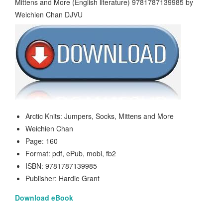
Arctic Knits: Jumpers, Socks, Mittens and More
Weichien Chan
Page: 160
Format: pdf, ePub, mobi, fb2
ISBN: 9781787139985
Publisher: Hardie Grant
Download eBook