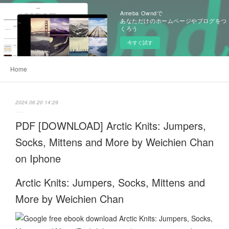
Ameba Owndで
あなただけのホームページやブログをつ
くろう
今すぐ試す
Home
2024.06.20 14:29
PDF [DOWNLOAD] Arctic Knits: Jumpers,
Socks, Mittens and More by Weichien Chan
on Iphone
Arctic Knits: Jumpers, Socks, Mittens and
More by Weichien Chan