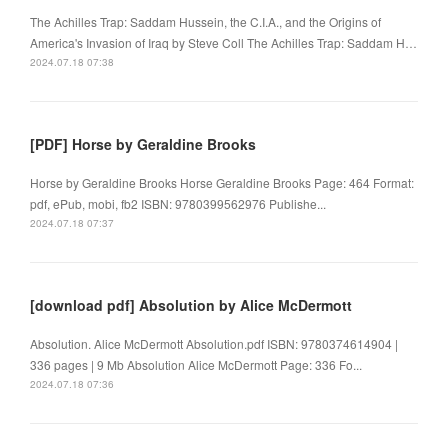
The Achilles Trap: Saddam Hussein, the C.I.A., and the Origins of
America's Invasion of Iraq by Steve Coll The Achilles Trap: Saddam H…
2024.07.18 07:38
[PDF] Horse by Geraldine Brooks
Horse by Geraldine Brooks Horse Geraldine Brooks Page: 464 Format:
pdf, ePub, mobi, fb2 ISBN: 9780399562976 Publishe...
2024.07.18 07:37
[download pdf] Absolution by Alice McDermott
Absolution. Alice McDermott Absolution.pdf ISBN: 9780374614904 |
336 pages | 9 Mb Absolution Alice McDermott Page: 336 Fo...
2024.07.18 07:36