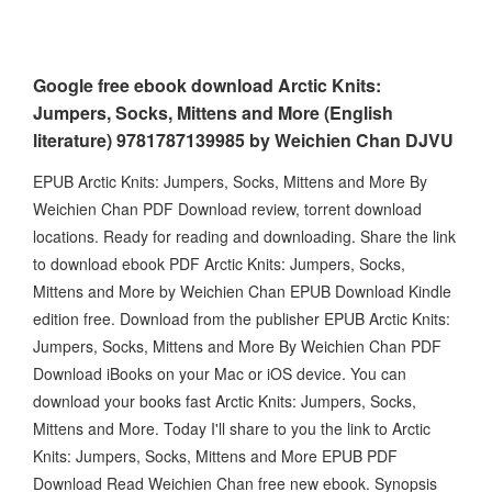
Google free ebook download Arctic Knits:
Jumpers, Socks, Mittens and More (English
literature) 9781787139985 by Weichien Chan DJVU
EPUB Arctic Knits: Jumpers, Socks, Mittens and More By
Weichien Chan PDF Download review, torrent download
locations. Ready for reading and downloading. Share the link
to download ebook PDF Arctic Knits: Jumpers, Socks,
Mittens and More by Weichien Chan EPUB Download Kindle
edition free. Download from the publisher EPUB Arctic Knits:
Jumpers, Socks, Mittens and More By Weichien Chan PDF
Download iBooks on your Mac or iOS device. You can
download your books fast Arctic Knits: Jumpers, Socks,
Mittens and More. Today I'll share to you the link to Arctic
Knits: Jumpers, Socks, Mittens and More EPUB PDF
Download Read Weichien Chan free new ebook. Synopsis