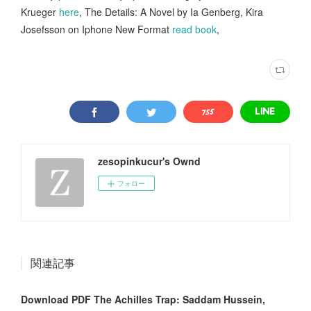
Krueger
here
, The Details: A Novel by Ia Genberg, Kira
Josefsson on Iphone New Format
read book
,
zesopinkucur's Ownd
フォロー
関連記事
Download PDF The Achilles Trap: Saddam Hussein,