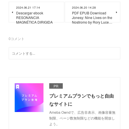
2024.06.21 17:14
2024.06.20 14:28
Descargar ebook
PDF EPUB Download
RESONANCIA
Jonesy: Nine Lives on the
MAGNÉTICA DIRIGIDA
Nostromo by Rory Luce…
0
コメント
PR
プレミアムプランでもっと自由
なサイトに
Ameba Owndで、広告非表示、画像容量無
制限、ページ数無制限などの機能を開放し
よう。