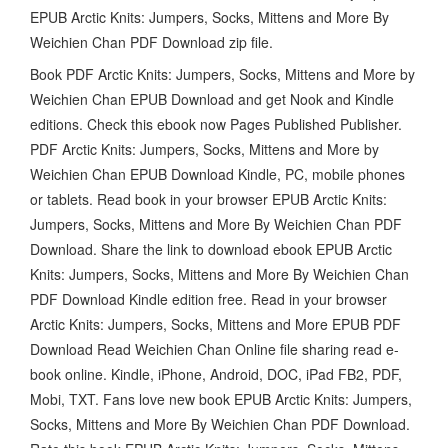
EPUB Arctic Knits: Jumpers, Socks, Mittens and More By
Weichien Chan PDF Download zip file.
Book PDF Arctic Knits: Jumpers, Socks, Mittens and More by
Weichien Chan EPUB Download and get Nook and Kindle
editions. Check this ebook now Pages Published Publisher.
PDF Arctic Knits: Jumpers, Socks, Mittens and More by
Weichien Chan EPUB Download Kindle, PC, mobile phones
or tablets. Read book in your browser EPUB Arctic Knits:
Jumpers, Socks, Mittens and More By Weichien Chan PDF
Download. Share the link to download ebook EPUB Arctic
Knits: Jumpers, Socks, Mittens and More By Weichien Chan
PDF Download Kindle edition free. Read in your browser
Arctic Knits: Jumpers, Socks, Mittens and More EPUB PDF
Download Read Weichien Chan Online file sharing read e-
book online. Kindle, iPhone, Android, DOC, iPad FB2, PDF,
Mobi, TXT. Fans love new book EPUB Arctic Knits: Jumpers,
Socks, Mittens and More By Weichien Chan PDF Download.