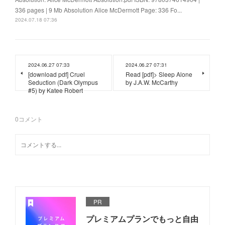
336 pages | 9 Mb Absolution Alice McDermott Page: 336 Fo...
2024.07.18 07:36
2024.06.27 07:33
2024.06.27 07:31
[download pdf] Cruel
Read [pdf]> Sleep Alone
Seduction (Dark Olympus
by J.A.W. McCarthy
#5) by Katee Robert
0
コメント
PR
プレミアムプランでもっと自由