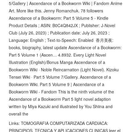
5/Gallery | Ascendance of a Bookworm Wiki | Fandom Anime
Art. More like this. Jenny Romanchuk. 78 followers
Ascendance of a Bookworm: Part 5 Volume 5 - Kindle
Product Details ; ASIN: B0C4Q842JX ; Publisher: J-Novel
Club (July 26, 2023) ; Publication date: July 26, 2023 ;
Language: English ; Text-to-Speech: Enabled 香月美夜:
books, biography, latest update Ascendance of a Bookworm:
Part 5 Volume 1 (Ascen… 4.8932. Every Light Novel
Illustration (English)/Bonus Manga Ascendance of a
Bookworm Wiki · Noble Reincarnation (Light Novel). Kizoku
Tensei Wiki · Part 5 Volume 7/Gallery. Ascendance of a
Bookworm Wiki. Part 5 Volume 9 | Ascendance of a
Bookworm Wiki - Fandom This is the ninth volume of the
Ascendance of a Bookworm Part 5 light novel adaption
written by Miya Kazuki and illustrated by You Shiina and
overall the
Links: TOMOGRAFIA COMPUTARIZADA CARDIACA:
PRINCIPIOS, TECNICA Y APLICACIONES CLINICAS leer el