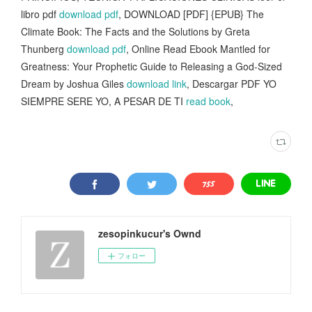
libro pdf
download pdf
, DOWNLOAD [PDF] {EPUB} The
Climate Book: The Facts and the Solutions by Greta
Thunberg
download pdf
, Online Read Ebook Mantled for
Greatness: Your Prophetic Guide to Releasing a God-Sized
Dream by Joshua Giles
download link
, Descargar PDF YO
SIEMPRE SERE YO, A PESAR DE TI
read book
,
zesopinkucur's Ownd
フォロー