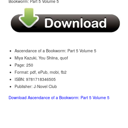
Ascendance of a Bookworm: Part 5 Volume 5
Miya Kazuki, You Shiina, quof
Page: 250
Format: pdf, ePub, mobi, fb2
ISBN: 9781718346505
Publisher: J-Novel Club
Download Ascendance of a Bookworm: Part 5 Volume 5