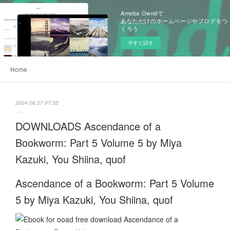
Ameba Owndで
あなただけのホームページやブログをつ
くろう
今すぐ試す
Home
2024.06.27 07:32
DOWNLOADS Ascendance of a
Bookworm: Part 5 Volume 5 by Miya
Kazuki, You Shiina, quof
Ascendance of a Bookworm: Part 5 Volume
5 by Miya Kazuki, You Shiina, quof