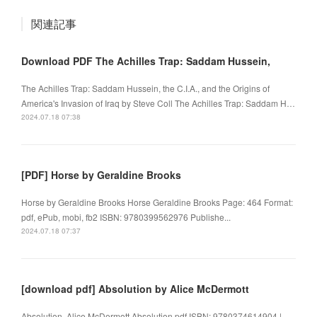
関連記事
Download PDF The Achilles Trap: Saddam Hussein,
The Achilles Trap: Saddam Hussein, the C.I.A., and the Origins of
America's Invasion of Iraq by Steve Coll The Achilles Trap: Saddam H…
2024.07.18 07:38
[PDF] Horse by Geraldine Brooks
Horse by Geraldine Brooks Horse Geraldine Brooks Page: 464 Format:
pdf, ePub, mobi, fb2 ISBN: 9780399562976 Publishe...
2024.07.18 07:37
[download pdf] Absolution by Alice McDermott
Absolution. Alice McDermott Absolution.pdf ISBN: 9780374614904 |