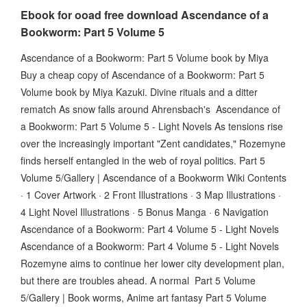
Ebook for ooad free download Ascendance of a
Bookworm: Part 5 Volume 5
Ascendance of a Bookworm: Part 5 Volume book by Miya
Buy a cheap copy of Ascendance of a Bookworm: Part 5
Volume book by Miya Kazuki. Divine rituals and a ditter
rematch As snow falls around Ahrensbach's Ascendance of
a Bookworm: Part 5 Volume 5 - Light Novels As tensions rise
over the increasingly important "Zent candidates," Rozemyne
finds herself entangled in the web of royal politics. Part 5
Volume 5/Gallery | Ascendance of a Bookworm Wiki Contents
· 1 Cover Artwork · 2 Front Illustrations · 3 Map Illustrations ·
4 Light Novel Illustrations · 5 Bonus Manga · 6 Navigation
Ascendance of a Bookworm: Part 4 Volume 5 - Light Novels
Ascendance of a Bookworm: Part 4 Volume 5 - Light Novels
Rozemyne aims to continue her lower city development plan,
but there are troubles ahead. A normal Part 5 Volume
5/Gallery | Book worms, Anime art fantasy Part 5 Volume